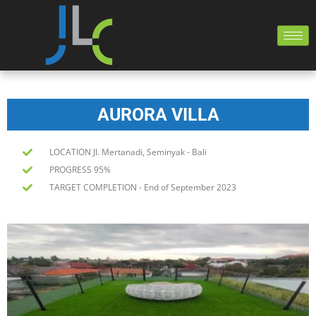
AURORA VILLA
LOCATION Jl. Mertanadi, Seminyak - Bali
PROGRESS 95%
TARGET COMPLETION - End of September 2023