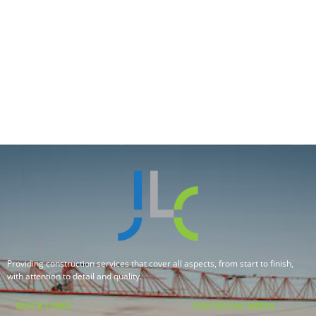
Providing construction services that cover all aspects, from start to finish,
with attention to detail and quality.
QUICK LINKS
OUR SOCIAL MEDIA