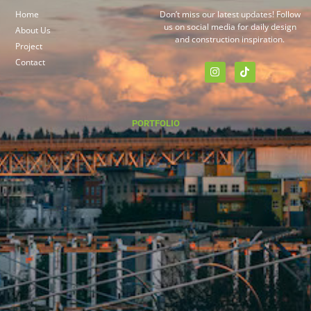
Home
Don’t miss our latest updates! Follow
us on social media for daily design
About Us
and construction inspiration.
Project
Contact
PORTFOLIO